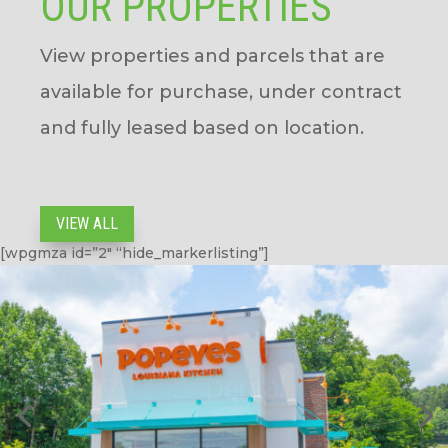
OUR PROPERTIES
View properties and parcels that are
available for purchase, under contract
and fully leased based on location.
VIEW ALL
[wpgmza id=”2″ “
hide_markerlisting”
]