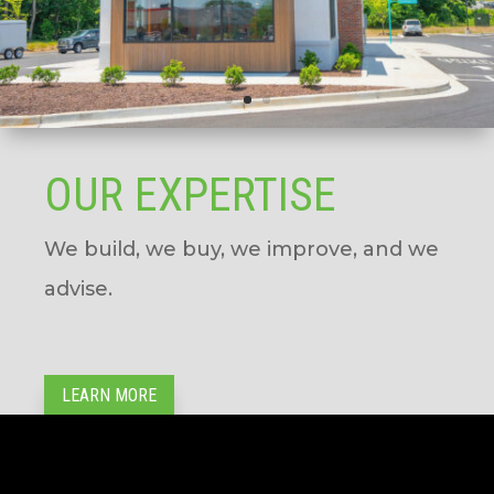
OUR EXPERTISE
We build, we buy, we improve, and we
advise.
LEARN MORE