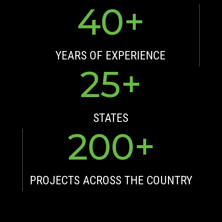
40
YEARS OF EXPERIENCE
25
STATES
200
PROJECTS ACROSS THE COUNTRY