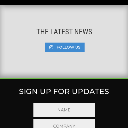
THE LATEST NEWS
FOLLOW US
SIGN UP FOR UPDATES