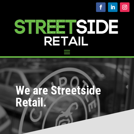
We are Streetside
Retail.