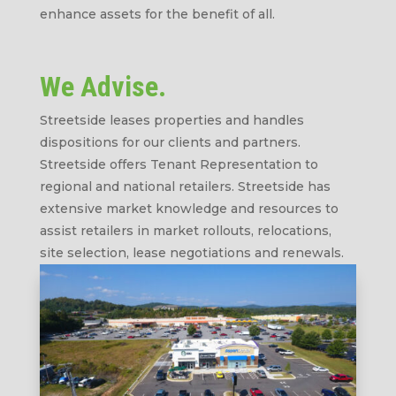
enhance assets for the benefit of all.
We Advise.
Streetside leases properties and handles
dispositions for our clients and partners.
Streetside offers Tenant Representation to
regional and national retailers. Streetside has
extensive market knowledge and resources to
assist retailers in market rollouts, relocations,
site selection, lease negotiations and renewals.