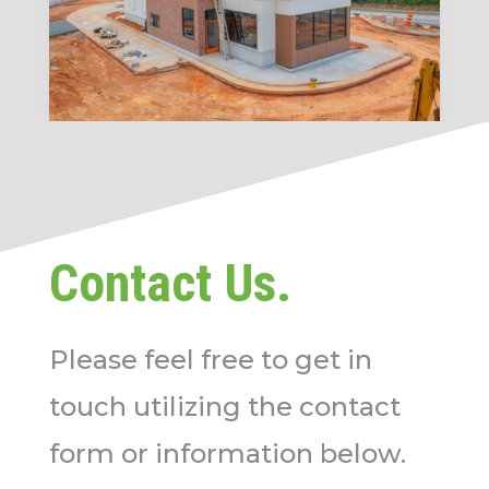
Contact Us.
Please feel free to get in
touch utilizing the contact
form or information below.