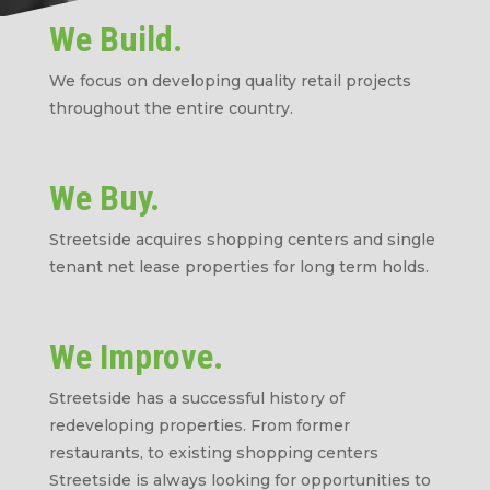
We Build.
We focus on developing quality retail projects
throughout the entire country.
We Buy.
Streetside acquires shopping centers and single
tenant net lease properties for long term holds.
We Improve.
Streetside has a successful history of
redeveloping properties. From former
restaurants, to existing shopping centers
Streetside is always looking for opportunities to