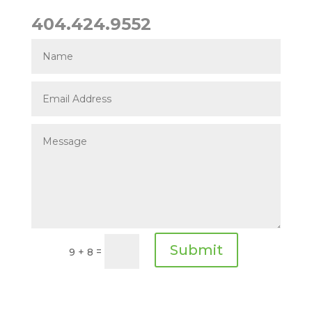
404.424.9552
Submit
=
9 + 8