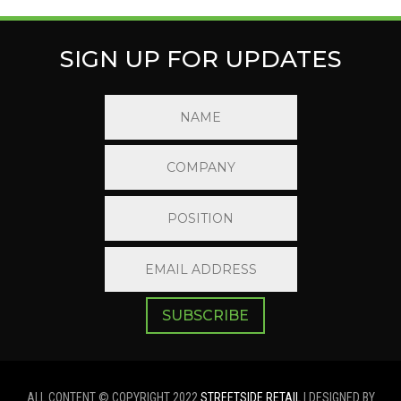
SIGN UP FOR UPDATES
SUBSCRIBE
ALL CONTENT © COPYRIGHT 2022
STREETSIDE RETAIL
| DESIGNED BY